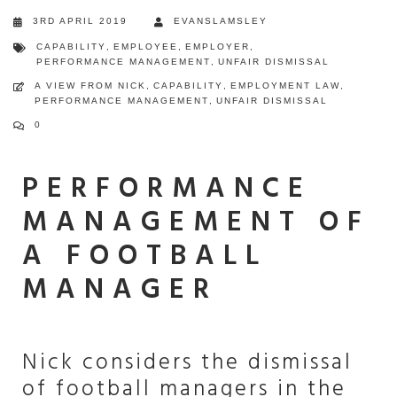
3RD APRIL 2019
EVANSLAMSLEY
CAPABILITY
,
EMPLOYEE
,
EMPLOYER
,
PERFORMANCE MANAGEMENT
,
UNFAIR DISMISSAL
A VIEW FROM NICK
,
CAPABILITY
,
EMPLOYMENT LAW
,
PERFORMANCE MANAGEMENT
,
UNFAIR DISMISSAL
0
PERFORMANCE
MANAGEMENT OF
A FOOTBALL
MANAGER
Nick considers the dismissal
of football managers in the