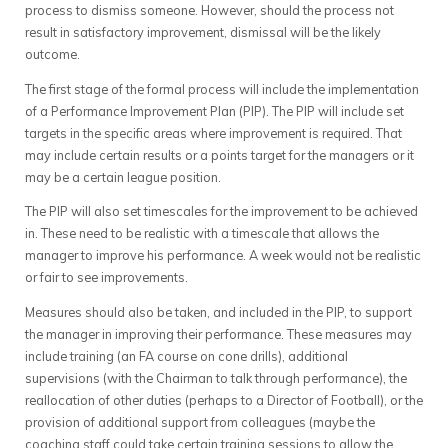
process to dismiss someone. However, should the process not
result in satisfactory improvement, dismissal will be the likely
outcome.
The first stage of the formal process will include the implementation
of a Performance Improvement Plan (PIP). The PIP will include set
targets in the specific areas where improvement is required. That
may include certain results or a points target for the managers or it
may be a certain league position.
The PIP will also set timescales for the improvement to be achieved
in. These need to be realistic with a timescale that allows the
manager to improve his performance. A week would not be realistic
or fair to see improvements.
Measures should also be taken, and included in the PIP, to support
the manager in improving their performance. These measures may
include training (an FA course on cone drills), additional
supervisions (with the Chairman to talk through performance), the
reallocation of other duties (perhaps to a Director of Football), or the
provision of additional support from colleagues (maybe the
coaching staff could take certain training sessions to allow the