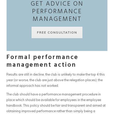
GET ADVICE ON
PERFORMANCE
MANAGEMENT
FREE CONSULTATION
Formal performance
management action
Results are still in decline, the club is unlikely to make the top 4 this
year (or worse, the club are just above the relegation places); the
informal approach has not worked.
The club should have a performance management procedure in
place which should be available for employees in the employee
handbook. This policy should be fair and transparent and aimed at
obtaining improved performance rather than simply being a