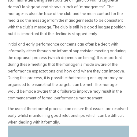
doesn’t look good and shows a lack of “management”. The
manager is also the face of the club and the main contact for the
media so the message from the manager needs to be consistent
with the club’s message. The club is still in a good league position
but it is important that the decline is stopped early.
Initial and early performance concerns can often be dealt with
informally either through an informal supervision meeting or during
the appraisal process (which depends on timing). It is important
during these meetings that the manager is made aware of the
performance expectations and how and where they can improve.
During this process, it is possible that training or support may be
organised to ensure that the targets can be met. The manager
would be made aware that a failure to improve may result in the
commencement of formal performance management.
The use of the informal process can ensure that issues are resolved
early whilst maintaining good relationships which can be difficult
when dealing with it formally.