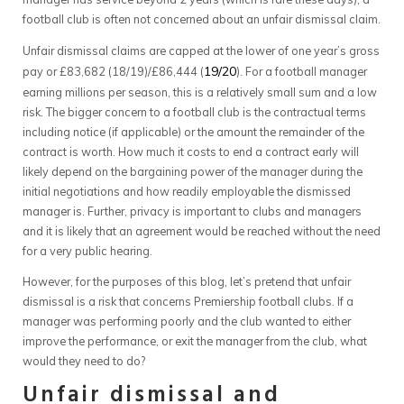
football club is often not concerned about an unfair dismissal claim.
Unfair dismissal claims are capped at the lower of one year’s gross
19/20
pay or £83,682 (18/19)/£86,444 (
). For a football manager
earning millions per season, this is a relatively small sum and a low
risk. The bigger concern to a football club is the contractual terms
including notice (if applicable) or the amount the remainder of the
contract is worth. How much it costs to end a contract early will
likely depend on the bargaining power of the manager during the
initial negotiations and how readily employable the dismissed
manager is. Further, privacy is important to clubs and managers
and it is likely that an agreement would be reached without the need
for a very public hearing.
However, for the purposes of this blog, let’s pretend that unfair
dismissal is a risk that concerns Premiership football clubs. If a
manager was performing poorly and the club wanted to either
improve the performance, or exit the manager from the club, what
would they need to do?
Unfair dismissal and