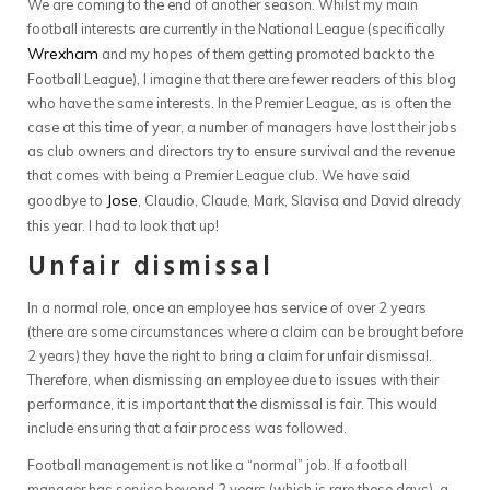
We are coming to the end of another season. Whilst my main
football interests are currently in the National League (specifically
Wrexham
and my hopes of them getting promoted back to the
Football League), I imagine that there are fewer readers of this blog
who have the same interests. In the Premier League, as is often the
case at this time of year, a number of managers have lost their jobs
as club owners and directors try to ensure survival and the revenue
that comes with being a Premier League club. We have said
Jose
goodbye to
, Claudio, Claude, Mark, Slavisa and David already
this year. I had to look that up!
Unfair dismissal
In a normal role, once an employee has service of over 2 years
(there are some circumstances where a claim can be brought before
2 years) they have the right to bring a claim for unfair dismissal.
Therefore, when dismissing an employee due to issues with their
performance, it is important that the dismissal is fair. This would
include ensuring that a fair process was followed.
Football management is not like a “normal” job. If a football
manager has service beyond 2 years (which is rare these days), a