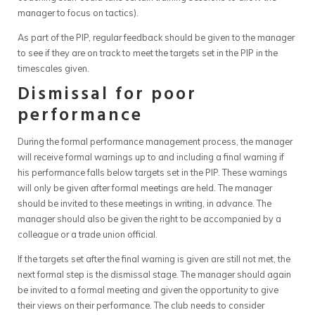
manager to focus on tactics).
As part of the PIP, regular feedback should be given to the manager
to see if they are on track to meet the targets set in the PIP in the
timescales given.
Dismissal for poor
performance
During the formal performance management process, the manager
will receive formal warnings up to and including a final warning if
his performance falls below targets set in the PIP. These warnings
will only be given after formal meetings are held. The manager
should be invited to these meetings in writing, in advance. The
manager should also be given the right to be accompanied by a
colleague or a trade union official.
If the targets set after the final warning is given are still not met, the
next formal step is the dismissal stage. The manager should again
be invited to a formal meeting and given the opportunity to give
their views on their performance. The club needs to consider