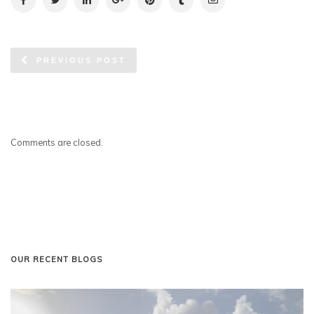
PREVIOUS POST
Comments are closed.
OUR RECENT BLOGS