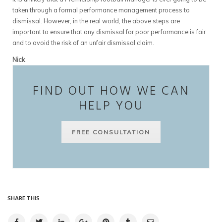
taken through a formal performance management process to
dismissal. However, in the real world, the above steps are
important to ensure that any dismissal for poor performance is fair
and to avoid the risk of an unfair dismissal claim.
Nick
FIND OUT HOW WE CAN
HELP YOU
FREE CONSULTATION
SHARE THIS