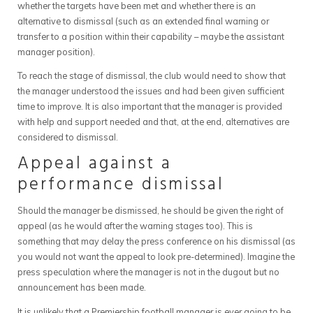
whether the targets have been met and whether there is an
alternative to dismissal (such as an extended final warning or
transfer to a position within their capability – maybe the assistant
manager position).
To reach the stage of dismissal, the club would need to show that
the manager understood the issues and had been given sufficient
time to improve. It is also important that the manager is provided
with help and support needed and that, at the end, alternatives are
considered to dismissal.
Appeal against a
performance dismissal
Should the manager be dismissed, he should be given the right of
appeal (as he would after the warning stages too). This is
something that may delay the press conference on his dismissal (as
you would not want the appeal to look pre-determined). Imagine the
press speculation where the manager is not in the dugout but no
announcement has been made.
It is unlikely that a Premiership football manager is ever going to be