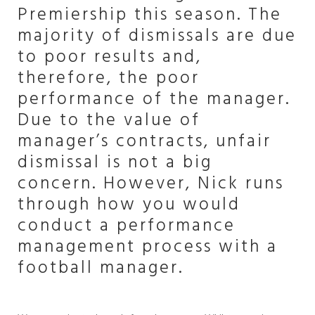
Premiership this season. The
majority of dismissals are due
to poor results and,
therefore, the poor
performance of the manager.
Due to the value of
manager’s contracts, unfair
dismissal is not a big
concern. However, Nick runs
through how you would
conduct a performance
management process with a
football manager.