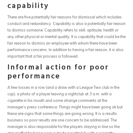
capability
There are five potentially fair reasons for dismissal which includes
conduct and redundancy. Capability is also a potentially fair reason
to dismiss someone. Capability refers to skill, aptitude, health or
any other physical or mental quality. It is capability that could be the
fair reason to dismiss an employee with whom there have been
performance concerns. In addition to having a fair reason, it is also
important that a fair process is followed.
Informal action for poor
performance
A few losses in a row (and a draw with a League Two club in the
cup), a photo of a player leaving a nightclub at 3 a.m. with a
cigarette in his mouth and some strange comments at the
manager’s press conference. Things might have been going ok but
these are signs that some things are going wrong. It is a results
business so poor results are one concern to be addressed. The
manager is also responsible for the players staying in-line so the
star midfielder being seen outside a nightclub with a cigarette