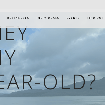
E
BUSINESSES
INDIVIDUALS
EVENTS
FIND OUT
ANDY MURRAY'S M
CAPABILITY HEARI
0
JAN 30, 2019