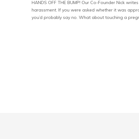
HANDS OFF THE BUMP! Our Co-Founder Nick writes 
harassment. If you were asked whether it was approp
you’d probably say no. What about touching a preg