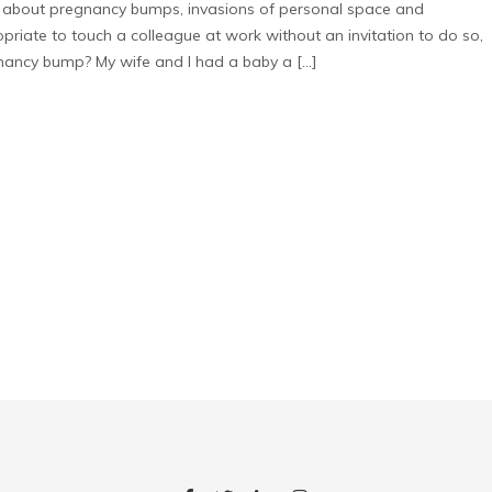
about pregnancy bumps, invasions of personal space and
riate to touch a colleague at work without an invitation to do so,
nancy bump? My wife and I had a baby a […]