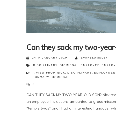
Can they sack my two-year-
24TH JANUARY 2019
EVANSLAMSLEY
DISCIPLINARY
,
DISMISSAL
,
EMPLOYEE
,
EMPLOY
A VIEW FROM NICK
,
DISCIPLINARY
,
EMPLOYMEN
SUMMARY DISMISSAL
0
CAN THEY SACK MY TWO-YEAR-OLD SON? Nick reviews 
an employee, his actions amounted to gross miscondu
“terrible twos” and I had an interesting handover wh