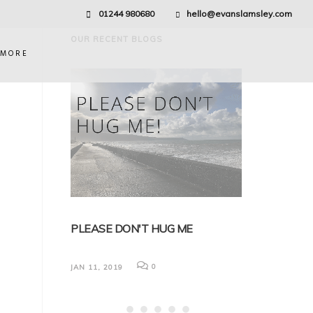
01244 980680
hello@evanslamsley.com
OUR RECENT BLOGS
 MORE
EDICAL
PLEASE DON'T HUG ME
BREXIT AND 
NG
FOR EMPLOY
0
JAN 11, 2019
Nick discusses (but
impact that Brexit 
law. It has been real