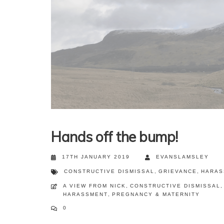
Hands off the bump!
17TH JANUARY 2019
EVANSLAMSLEY
CONSTRUCTIVE DISMISSAL
,
GRIEVANCE
,
HARAS
A VIEW FROM NICK
,
CONSTRUCTIVE DISMISSAL
,
HARASSMENT
,
PREGNANCY & MATERNITY
0