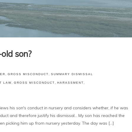
old son?
ER
,
GROSS MISCONDUCT
,
SUMMARY DISMISSAL
T LAW
,
GROSS MISCONDUCT
,
HARASSMENT
,
his son's conduct in nursery and considers whether, if he was
ct and therefore justify his dismissal... My son has reached the
en picking him up from nursery yesterday. The day was [...]