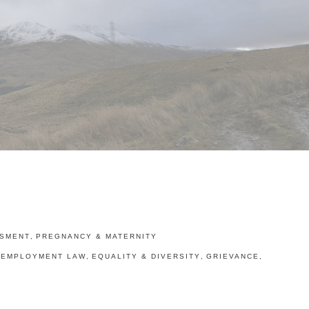
SMENT
,
PREGNANCY & MATERNITY
EMPLOYMENT LAW
,
EQUALITY & DIVERSITY
,
GRIEVANCE
,