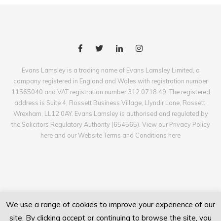
Evans Lamsley is a trading name of Evans Lamsley Limited, a
company registered in England and Wales with registration number
11565040 and VAT registration number 312 0718 49. The registered
address is Suite 4, Rossett Business Village, Llyndir Lane, Rossett,
Wrexham, LL12 0AY. Evans Lamsley is authorised and regulated by
the Solicitors Regulatory Authority (654565). View our Privacy Policy
here and our Website Terms and Conditions here
We use a range of cookies to improve your experience of our
site. By clicking accept or continuing to browse the site, you