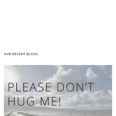
OUR RECENT BLOGS