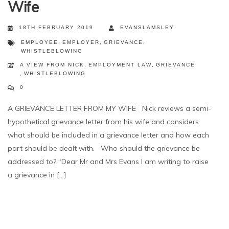
Wife
18TH FEBRUARY 2019
EVANSLAMSLEY
EMPLOYEE
,
EMPLOYER
,
GRIEVANCE
,
WHISTLEBLOWING
A VIEW FROM NICK
,
EMPLOYMENT LAW
,
GRIEVANCE
,
WHISTLEBLOWING
0
A GRIEVANCE LETTER FROM MY WIFE Nick reviews a semi-
hypothetical grievance letter from his wife and considers
what should be included in a grievance letter and how each
part should be dealt with. Who should the grievance be
addressed to? “Dear Mr and Mrs Evans I am writing to raise
a grievance in [...]