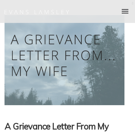
A Grievance Letter From My