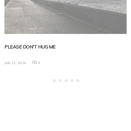
PLEASE DON'T HUG ME
B
L
0
JAN 11, 2019
Ni
em
now
Ma
du
JA