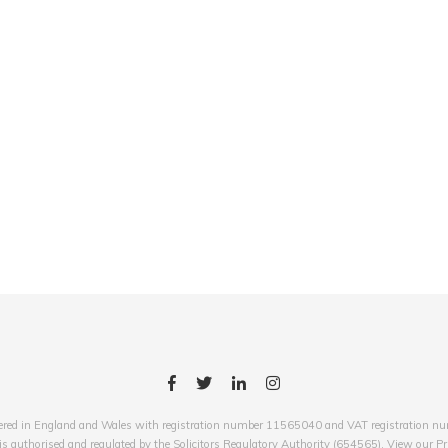
red in England and Wales with registration number 11565040 and VAT registration numb
 authorised and regulated by the Solicitors Regulatory Authority (654565). View our Pr