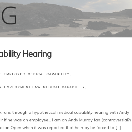
bility Hearing
E
,
EMPLOYER
,
MEDICAL CAPABILITY
,
L
N
,
EMPLOYMENT LAW
,
MEDICAL CAPABILITY
,
ns through a hypothetical medical capability hearing with Andy
r if he was an employee... I am an Andy Murray fan (controversial?)
lian Open when it was reported that he may be forced to [...]