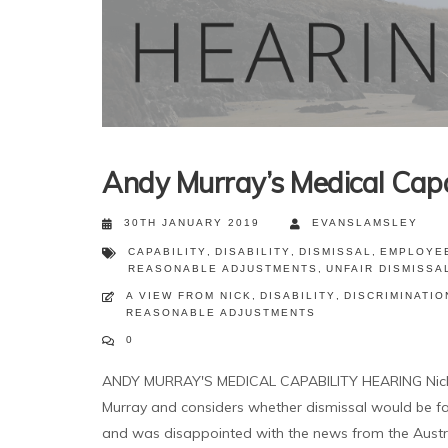
Andy Murray’s Medical Capa
30TH JANUARY 2019
EVANSLAMSLEY
CAPABILITY
,
DISABILITY
,
DISMISSAL
,
EMPLOYE
REASONABLE ADJUSTMENTS
,
UNFAIR DISMISSA
A VIEW FROM NICK
,
DISABILITY
,
DISCRIMINATIO
REASONABLE ADJUSTMENTS
0
ANDY MURRAY'S MEDICAL CAPABILITY HEARING Nick ru
Murray and considers whether dismissal would be fai
and was disappointed with the news from the Austra