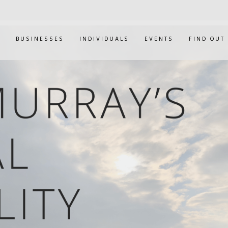
E
BUSINESSES
INDIVIDUALS
EVENTS
FIND OUT
ANDY MURRAY'S M
CAPABILITY HEARI
0
JAN 30, 2019