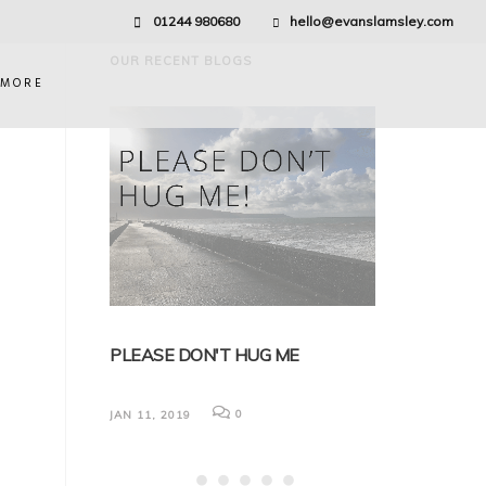
01244 980680
hello@evanslamsley.com
OUR RECENT BLOGS
 MORE
EDICAL
PLEASE DON'T HUG ME
BREXIT AND 
NG
FOR EMPLOY
0
JAN 11, 2019
Nick discusses (but
impact that Brexit 
law. It has been real