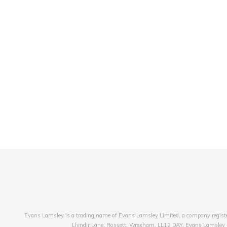
Evans Lamsley is a trading name of Evans Lamsley Limited, a company registe
Llyndir Lane, Rossett, Wrexham, LL12 0AY. Evans Lamsley is