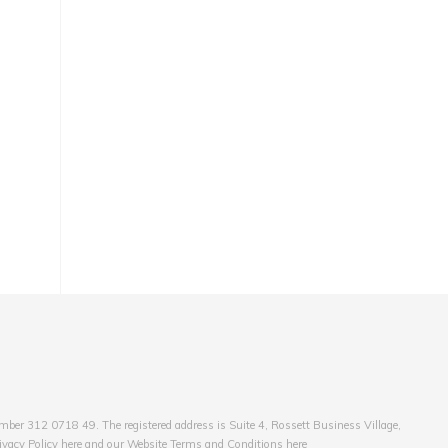
er 312 0718 49. The registered address is Suite 4, Rossett Business Village,
ivacy Policy here and our Website Terms and Conditions here