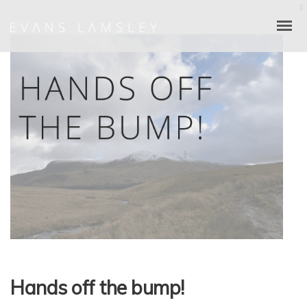
Hands off the bump!