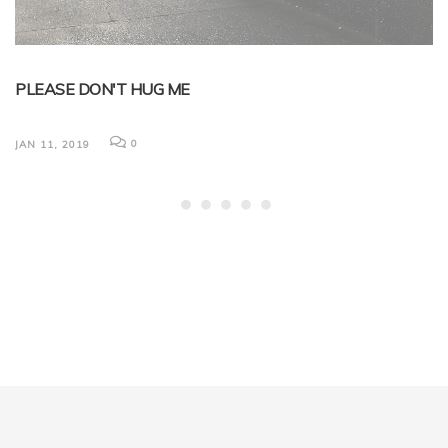
PLEASE DON'T HUG ME
B
L
0
JAN 11, 2019
Ni
em
now
Ma
du
JA