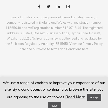
Evans Lamsley is a trading name of Evans Lamsley Limited, a
company registered in England and Wales with registration number
11565040 and VAT registration number 312 0718 49. The registered
address is Suite 4, Rossett Business Village, Llyndir Lane, Rossett,
Wrexham, LL12 0AY. Evans Lamsley is authorised and regulated by
the Solicitors Regulatory Authority (654565). View our Privacy Policy
here and our Website Terms and Conditions here
We use a range of cookies to improve your experience of our
site. By clicking accept or continuing to browse the site, you
Read More
are agreeing to the use of cookies
Accept
Reject