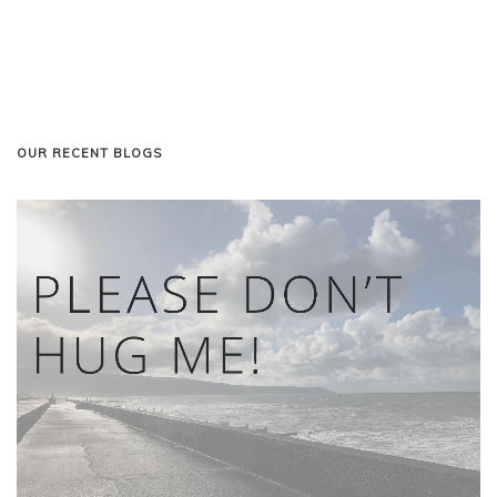
OUR RECENT BLOGS