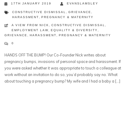
17TH JANUARY 2019
EVANSLAMSLEY
CONSTRUCTIVE DISMISSAL
,
GRIEVANCE
,
HARASSMENT
,
PREGNANCY & MATERNITY
A VIEW FROM NICK
,
CONSTRUCTIVE DISMISSAL
,
EMPLOYMENT LAW
,
EQUALITY & DIVERSITY
,
GRIEVANCE
,
HARASSMENT
,
PREGNANCY & MATERNITY
0
HANDS OFF THE BUMP! Our Co-Founder Nick writes about
pregnancy bumps, invasions of personal space and harassment. If
you were asked whether it was appropriate to touch a colleague at
work without an invitation to do so, you’d probably say no. What
about touching a pregnancy bump? My wife and I had a baby a […]