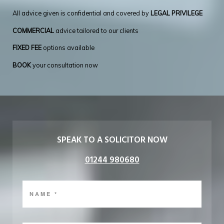
All advice given is confidential and covered by
LEGAL PRIVILEGE
COMMERCIAL
advice tailored to our clients
FIXED FEE
options available
BOOK
your consultation now
SPEAK TO A SOLICITOR NOW
01244 980680