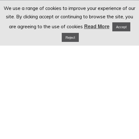
We use a range of cookies to improve your experience of our
site. By clicking accept or continuing to browse the site, you
Read More
are agreeing to the use of cookies
Accept
Reject
EMPLOYMENT TRIBUNAL CLAIMS
EMPLOYMENT TRIBUNAL SUPPORT FOR BUSINESSES