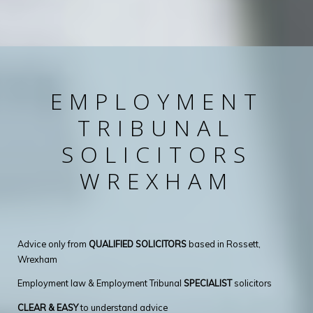
EMPLOYMENT
TRIBUNAL
SOLICITORS
WREXHAM
Advice only from
QUALIFIED SOLICITORS
based in Rossett,
Wrexham
Employment law & Employment Tribunal
SPECIALIST
solicitors
CLEAR & EASY
to understand advice