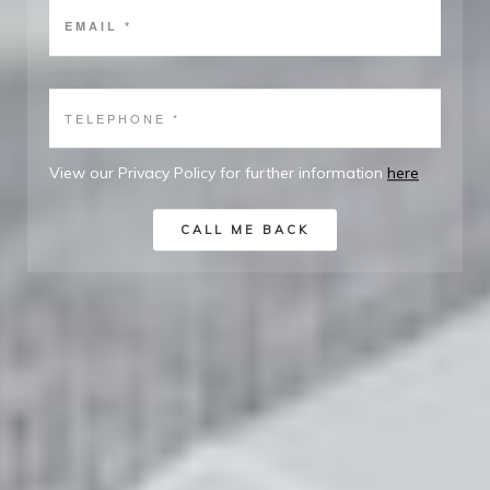
View our Privacy Policy for further information
here