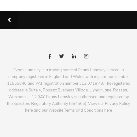
Evans Lamsley is a trading name of Evans Lamsley Limited, a
company registered in England and Wales with registration number
11565040 and VAT registration number 312 0718 49. The registered
address is Suite 4, Rossett Business Village, Llyndir Lane, Rossett,
Wrexham, LL12 0AY. Evans Lamsley is authorised and regulated by
the Solicitors Regulatory Authority (654565). View our Privacy Policy
here and our Website Terms and Conditions here