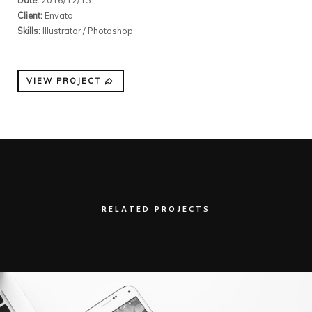
Client:
Envato
Skills:
Illustrator / Photoshop
VIEW PROJECT
RELATED PROJECTS