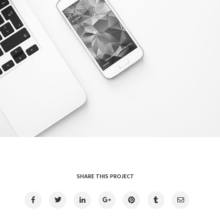
Clean device display
Illustrator / Photoshop
SHARE THIS PROJECT