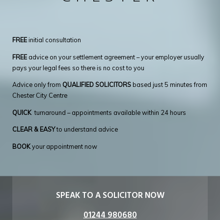
FREE
initial consultation
FREE
advice on your settlement agreement – your employer usually
pays your legal fees so there is no cost to you
Advice only from
QUALIFIED SOLICITORS
based just 5 minutes from
Chester City Centre
QUICK
turnaround – appointments available within 24 hours
CLEAR & EASY
to understand advice
BOOK
your appointment now
SPEAK TO A SOLICITOR NOW
01244 980680