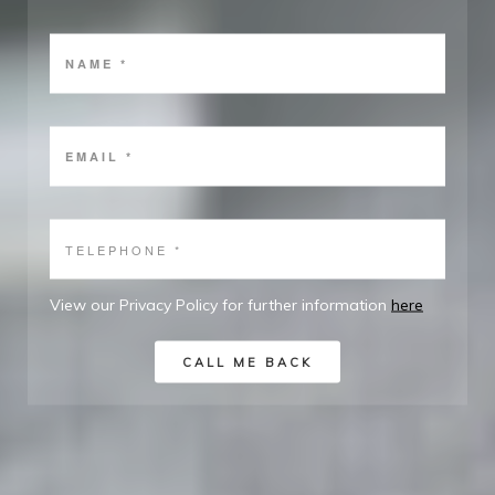
View our Privacy Policy for further information
here