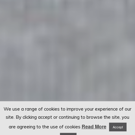
We use a range of cookies to improve your experience of our
site. By clicking accept or continuing to browse the site, you
Read More
are agreeing to the use of cookies
Accept