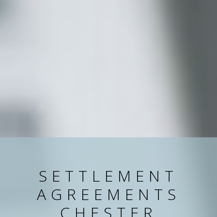
SETTLEMENT
AGREEMENTS
CHESTER